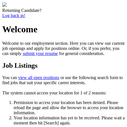
Returning Candidate?
Log back in!
Welcome
Welcome to our employment section. Here you can view our current
job openings and apply for positions online. Or, if you prefer, you
can simply
submit your resume
for general consideration.
Job Listings
You can
view all open positions
or use the following search form to
find jobs that suit your specific career interests.
The system cannot access your location for 1 of 2 reasons:
Permission to access your location has been denied. Please
reload the page and allow the browser to access your location
information.
Your location information has yet to be received. Please wait a
moment then hit [Search] again.