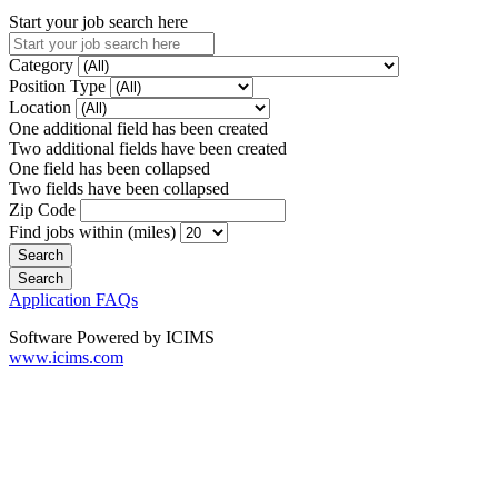
Start your job search here
Category
Position Type
Location
One additional field has been created
Two additional fields have been created
One field has been collapsed
Two fields have been collapsed
Zip Code
Find jobs within (miles)
Application FAQs
Software Powered by ICIMS
www.icims.com